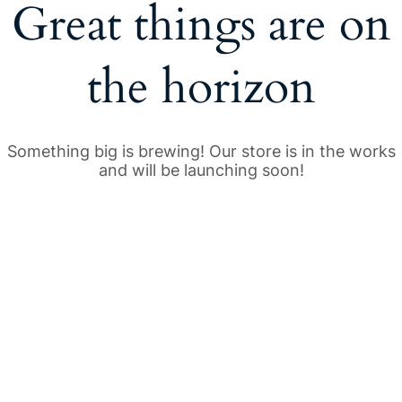
Great things are on
the horizon
Something big is brewing! Our store is in the works
and will be launching soon!