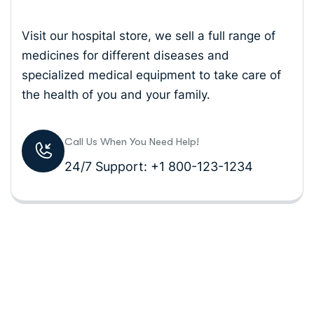
Visit our hospital store, we sell a full range of
medicines for different diseases and
specialized medical equipment to take care of
the health of you and your family.
Call Us When You Need Help!
24/7 Support: +1 800-123-1234