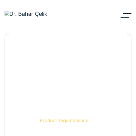
Statistics
Anasayfa
Product Tags
Statistics